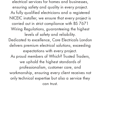
electrical services for homes and businesses,
ensuring safety and quality in every project.
As fully qualified electricians and a registered
NICEIC installer, we ensure that every project is
carried out in strict compliance with BS 7671
Wiring Regulations, guaranteeing the highest
levels of safety and reliability.
Dedicated to excellence, Core Electricals London
delivers premium electrical solutions, exceeding
expectations with every project.
As proud members of Which? Trusted Traders,
we uphold the highest standards of
professionalism, customer care, and
workmanship, ensuring every client receives not
only technical expertise but also a service they
can trust.
Electrical