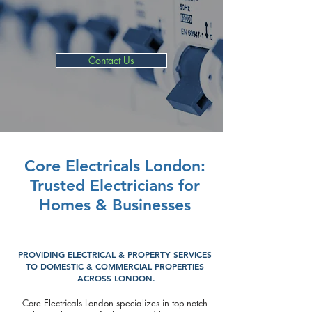
Fuse Box Replacement
EICR & Fault Finding
Contact Us
Core Electricals London:
Trusted Electricians for
Homes & Businesses
PROVIDING ELECTRICAL & PROPERTY SERVICES
TO DOMESTIC & COMMERCIAL PROPERTIES
ACROSS LONDON.
Core Electricals London specializes in top-notch