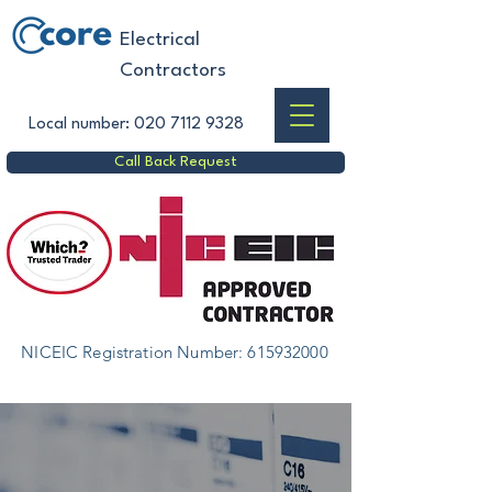
Electrical
Contractors
Local number:
020 7112 9328
Call Back Request
NICEIC Registration Number:
615932000
Complete & Partial Wiring